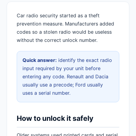
Car radio security started as a theft
prevention measure. Manufacturers added
codes so a stolen radio would be useless
without the correct unlock number.
Quick answer:
identify the exact radio
input required by your unit before
entering any code. Renault and Dacia
usually use a precode; Ford usually
uses a serial number.
How to unlock it safely
Older systems used printed cards and serial