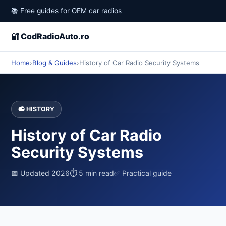
📚 Free guides for OEM car radios
🔐 CodRadioAuto.ro
Home
›
Blog & Guides
›
History of Car Radio Security Systems
📻 HISTORY
History of Car Radio
Security Systems
📅 Updated 2026
⏱ 5 min read
✅ Practical guide