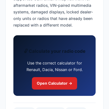
aftermarket radios, VIN-paired multimedia
systems, damaged displays, locked dealer-
only units or radios that have already been
replaced with a different model.
🔓 Calculate your radio code
Use the correct calculator for
Renault, Dacia, Nissan or Ford.
Open Calculator →