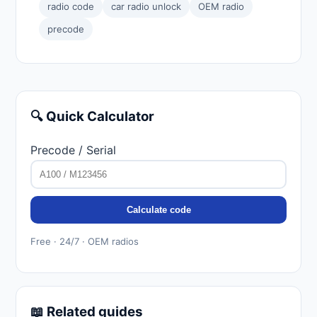
radio code
car radio unlock
OEM radio
precode
🔍 Quick Calculator
Precode / Serial
Calculate code
Free · 24/7 · OEM radios
📖 Related guides