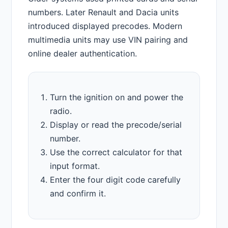
numbers. Later Renault and Dacia units
introduced displayed precodes. Modern
multimedia units may use VIN pairing and
online dealer authentication.
Turn the ignition on and power the
radio.
Display or read the precode/serial
number.
Use the correct calculator for that
input format.
Enter the four digit code carefully
and confirm it.