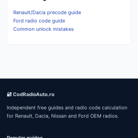
Renault/Dacia precode guide
Ford radio code guide
Common unlock mistakes
🔐 CodRadioAuto.ro
Independent free guides and radio code calculation
for Renault, Dacia, Nissan and Ford OEM radios.
Popular guides