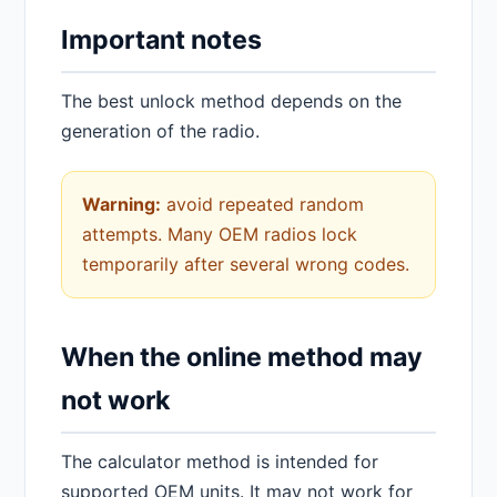
Important notes
The best unlock method depends on the
generation of the radio.
Warning:
avoid repeated random
attempts. Many OEM radios lock
temporarily after several wrong codes.
When the online method may
not work
The calculator method is intended for
supported OEM units. It may not work for