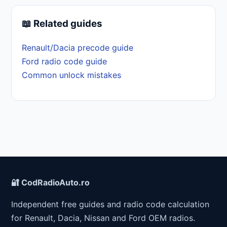
📖 Related guides
Renault/Dacia precode guide
Ford radio code guide
Common unlock mistakes
🔐 CodRadioAuto.ro
Independent free guides and radio code calculation
for Renault, Dacia, Nissan and Ford OEM radios.