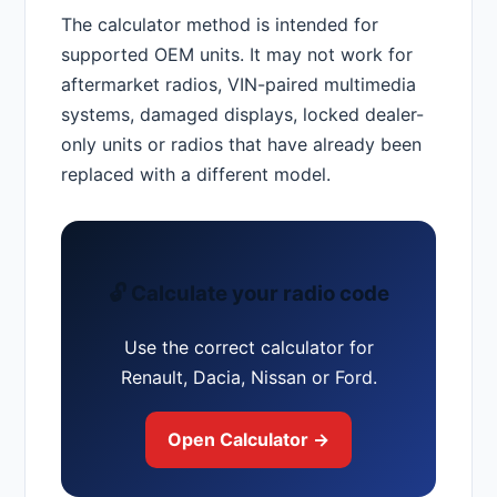
The calculator method is intended for
supported OEM units. It may not work for
aftermarket radios, VIN-paired multimedia
systems, damaged displays, locked dealer-
only units or radios that have already been
replaced with a different model.
🔓 Calculate your radio code
Use the correct calculator for
Renault, Dacia, Nissan or Ford.
Open Calculator →