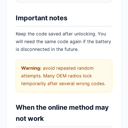
Important notes
Keep the code saved after unlocking. You
will need the same code again if the battery
is disconnected in the future.
Warning:
avoid repeated random
attempts. Many OEM radios lock
temporarily after several wrong codes.
When the online method may
not work