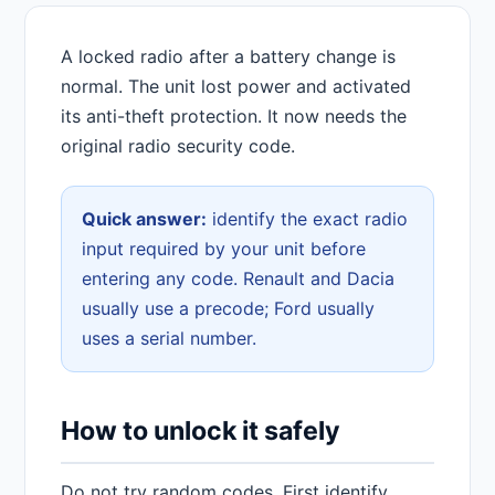
A locked radio after a battery change is
normal. The unit lost power and activated
its anti-theft protection. It now needs the
original radio security code.
Quick answer:
identify the exact radio
input required by your unit before
entering any code. Renault and Dacia
usually use a precode; Ford usually
uses a serial number.
How to unlock it safely
Do not try random codes. First identify