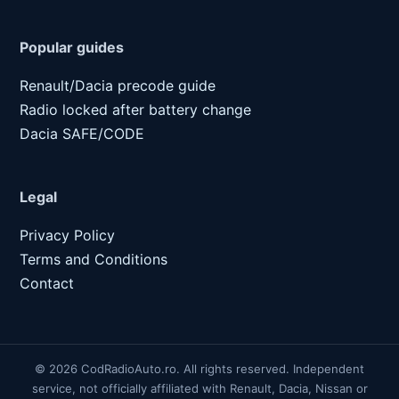
Popular guides
Renault/Dacia precode guide
Radio locked after battery change
Dacia SAFE/CODE
Legal
Privacy Policy
Terms and Conditions
Contact
© 2026 CodRadioAuto.ro. All rights reserved. Independent
service, not officially affiliated with Renault, Dacia, Nissan or