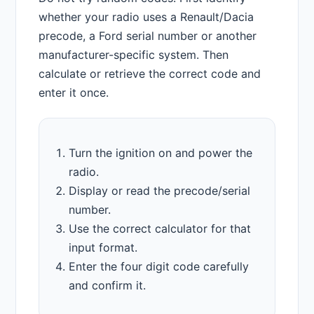
whether your radio uses a Renault/Dacia
precode, a Ford serial number or another
manufacturer-specific system. Then
calculate or retrieve the correct code and
enter it once.
Turn the ignition on and power the
radio.
Display or read the precode/serial
number.
Use the correct calculator for that
input format.
Enter the four digit code carefully
and confirm it.