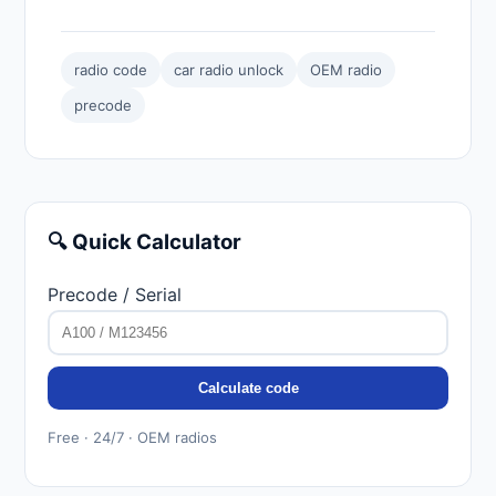
radio code
car radio unlock
OEM radio
precode
🔍 Quick Calculator
Precode / Serial
Calculate code
Free · 24/7 · OEM radios