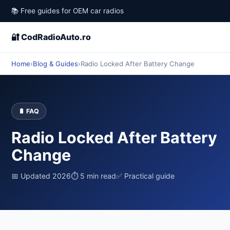
📚 Free guides for OEM car radios
🔐 CodRadioAuto.ro
Home
›
Blog & Guides
›
Radio Locked After Battery Change
🔋 FAQ
Radio Locked After Battery
Change
📅 Updated 2026
⏱ 5 min read
✅ Practical guide