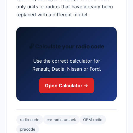
only units or radios that have already been
replaced with a different model.
🔓 Calculate your radio code
Use the correct calculator for
Renault, Dacia, Nissan or Ford.
Open Calculator →
radio code
car radio unlock
OEM radio
precode