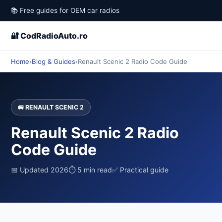
📚 Free guides for OEM car radios
🔐 CodRadioAuto.ro
Home
›
Blog & Guides
›
Renault Scenic 2 Radio Code Guide
🚐 RENAULT SCENIC 2
Renault Scenic 2 Radio
Code Guide
📅 Updated 2026
⏱ 5 min read
✅ Practical guide