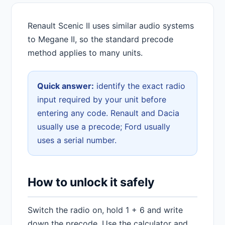
Renault Scenic II uses similar audio systems
to Megane II, so the standard precode
method applies to many units.
Quick answer:
identify the exact radio
input required by your unit before
entering any code. Renault and Dacia
usually use a precode; Ford usually
uses a serial number.
How to unlock it safely
Switch the radio on, hold 1 + 6 and write
down the precode. Use the calculator and