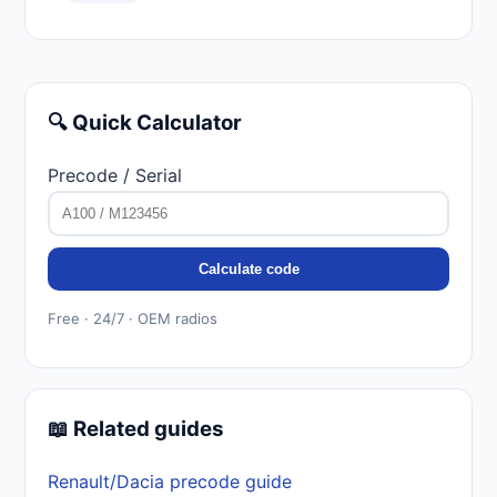
🔍 Quick Calculator
Precode / Serial
Calculate code
Free · 24/7 · OEM radios
📖 Related guides
Renault/Dacia precode guide