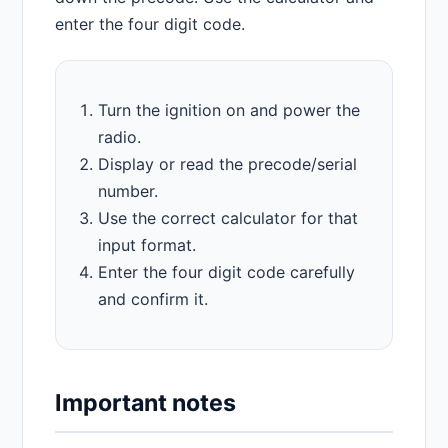
enter the four digit code.
Turn the ignition on and power the
radio.
Display or read the precode/serial
number.
Use the correct calculator for that
input format.
Enter the four digit code carefully
and confirm it.
Important notes