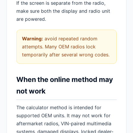
If the screen is separate from the radio,
make sure both the display and radio unit
are powered.
Warning:
avoid repeated random
attempts. Many OEM radios lock
temporarily after several wrong codes.
When the online method may
not work
The calculator method is intended for
supported OEM units. It may not work for
aftermarket radios, VIN-paired multimedia
systems, damaged displays, locked dealer-