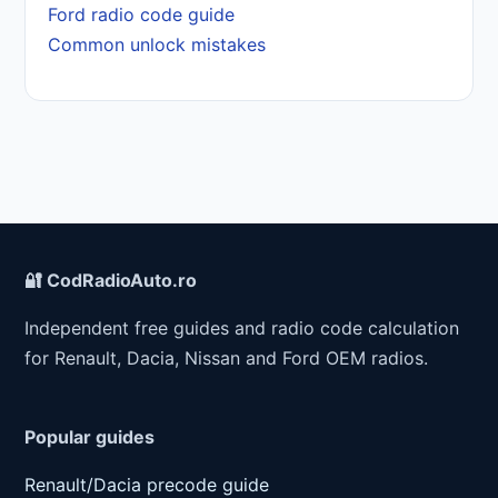
Ford radio code guide
Common unlock mistakes
🔐 CodRadioAuto.ro
Independent free guides and radio code calculation
for Renault, Dacia, Nissan and Ford OEM radios.
Popular guides
Renault/Dacia precode guide